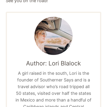
See you on the road!
Author: Lori Blalock
A girl raised in the south, Lori is the
founder of Southerner Says and is a
travel advisor who’s road tripped all
50 states, visited over half the states
in Mexico and more than a handful of
Caribbean islands and Central