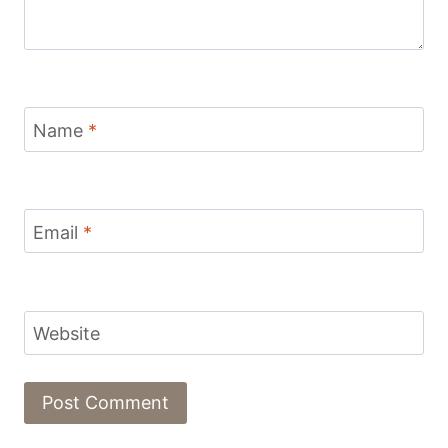
Name
*
Email
*
Website