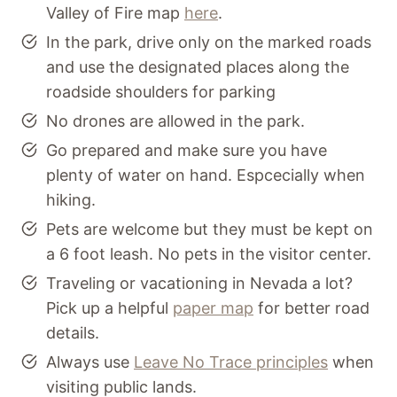
Valley of Fire map
here
.
In the park, drive only on the marked roads
and use the designated places along the
roadside shoulders for parking
No drones are allowed in the park.
Go prepared and make sure you have
plenty of water on hand. Espcecially when
hiking.
Pets are welcome but they must be kept on
a 6 foot leash. No pets in the visitor center.
Traveling or vacationing in Nevada a lot?
Pick up a helpful
paper map
for better road
details.
Always use
Leave No Trace principles
when
visiting public lands.