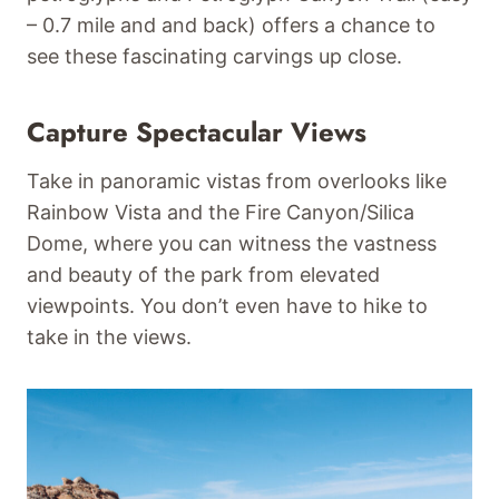
– 0.7 mile and and back) offers a chance to
see these fascinating carvings up close.
Capture Spectacular Views
Take in panoramic vistas from overlooks like
Rainbow Vista and the Fire Canyon/Silica
Dome, where you can witness the vastness
and beauty of the park from elevated
viewpoints. You don’t even have to hike to
take in the views.