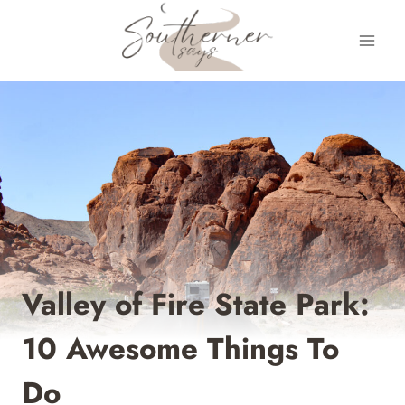
Skip
to
content
Valley of Fire State Park:
10 Awesome Things To
Do