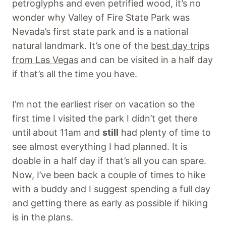
petroglyphs and even petrified wood, it’s no
wonder why Valley of Fire State Park was
Nevada’s first state park and is a national
natural landmark. It’s one of the
best day trips
from Las Vegas
and can be visited in a half day
if that’s all the time you have.
I’m not the earliest riser on vacation so the
first time I visited the park I didn’t get there
until about 11am and
still
had plenty of time to
see almost everything I had planned. It is
doable in a half day if that’s all you can spare.
Now, I’ve been back a couple of times to hike
with a buddy and I suggest spending a full day
and getting there as early as possible if hiking
is in the plans.