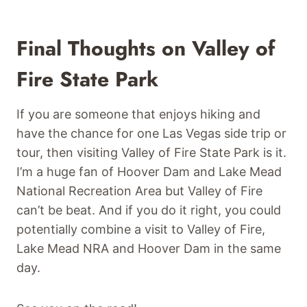
Final Thoughts on Valley of
Fire State Park
If you are someone that enjoys hiking and
have the chance for one Las Vegas side trip or
tour, then visiting Valley of Fire State Park is it.
I’m a huge fan of Hoover Dam and Lake Mead
National Recreation Area but Valley of Fire
can’t be beat. And if you do it right, you could
potentially combine a visit to Valley of Fire,
Lake Mead NRA and Hoover Dam in the same
day.