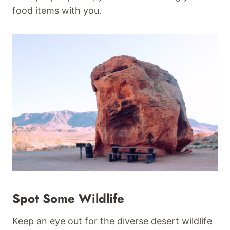
food items with you.
Spot Some Wildlife
Keep an eye out for the diverse desert wildlife