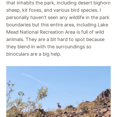
that inhabits the park, including desert bighorn
sheep, kit foxes, and various bird species. I
personally haven’t seen any wildlife in the park
boundaries but this entire area, including Lake
Mead National Recreation Area is full of wild
animals. They are a bit hard to spot because
they blend in with the surroundings so
binoculars are a big help.