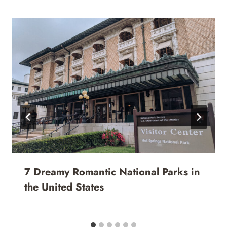
7 Dreamy Romantic National Parks in
the United States