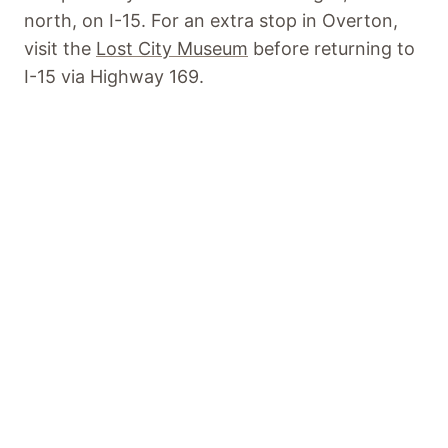
north, on I-15. For an extra stop in Overton,
visit the
Lost City Museum
before returning to
I-15 via Highway 169.