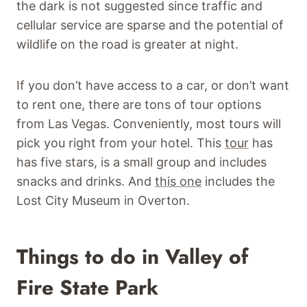
the dark is not suggested since traffic and
cellular service are sparse and the potential of
wildlife on the road is greater at night.
If you don’t have access to a car, or don’t want
to rent one, there are tons of tour options
from Las Vegas. Conveniently, most tours will
pick you right from your hotel. This
tour
has
has five stars, is a small group and includes
snacks and drinks. And
this one
includes the
Lost City Museum in Overton.
Things to do in Valley of
Fire State Park