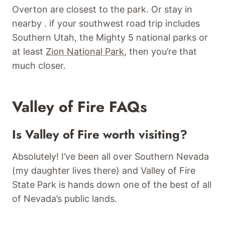
Overton are closest to the park. Or stay in
nearby . if your southwest road trip includes
Southern Utah, the Mighty 5 national parks or
at least
Zion National Park
, then you’re that
much closer.
Valley of Fire FAQs
Is Valley of Fire worth visiting?
Absolutely! I’ve been all over Southern Nevada
(my daughter lives there) and Valley of Fire
State Park is hands down one of the best of all
of Nevada’s public lands.