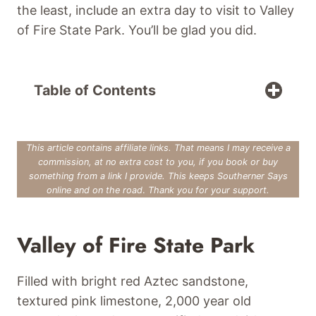
the least, include an extra day to visit to Valley
of Fire State Park. You’ll be glad you did.
Table of Contents
This article contains affiliate links. That means I may receive a
commission, at no extra cost to you, if you book or buy
something from a link I provide. This keeps Southerner Says
online and on the road
.
Thank you for your support.
Valley of Fire State Park
Filled with bright red Aztec sandstone,
textured pink limestone, 2,000 year old