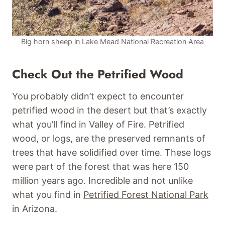
Big horn sheep in Lake Mead National Recreation Area
Check Out the Petrified Wood
You probably didn’t expect to encounter
petrified wood in the desert but that’s exactly
what you’ll find in Valley of Fire. Petrified
wood, or logs, are the preserved remnants of
trees that have solidified over time. These logs
were part of the forest that was here 150
million years ago. Incredible and not unlike
what you find in
Petrified Forest National Park
in Arizona.