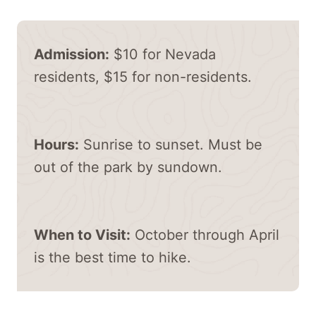
Admission:
$10 for Nevada
residents, $15 for non-residents.
Hours:
Sunrise to sunset. Must be
out of the park by sundown.
When to Visit:
October through April
is the best time to hike.