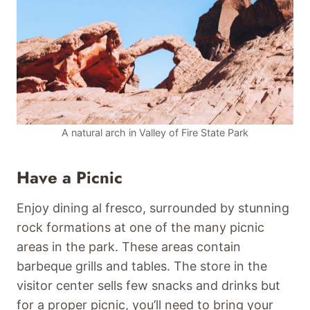
A natural arch in Valley of Fire State Park
Have a Picnic
Enjoy dining al fresco, surrounded by stunning
rock formations at one of the many picnic
areas in the park. These areas contain
barbeque grills and tables. The store in the
visitor center sells few snacks and drinks but
for a proper picnic, you’ll need to bring your