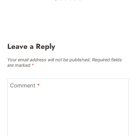
Leave a Reply
Your email address will not be published.
Required fields
are marked
*
Comment
*