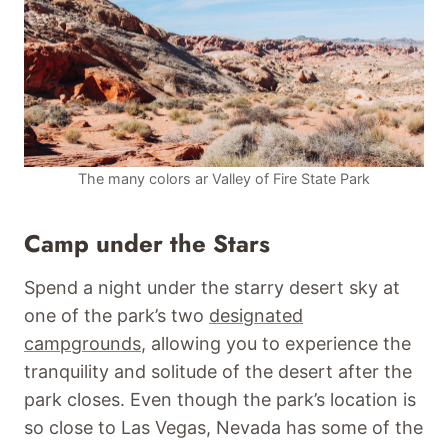
The many colors ar Valley of Fire State Park
Camp under the Stars
Spend a night under the starry desert sky at
one of the park’s two
designated
campgrounds
, allowing you to experience the
tranquility and solitude of the desert after the
park closes. Even though the park’s location is
so close to Las Vegas, Nevada has some of the