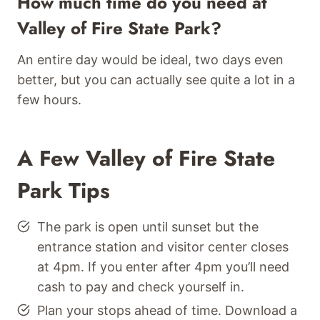
How much time do you need at
Valley of Fire State Park?
An entire day would be ideal, two days even
better, but you can actually see quite a lot in a
few hours.
A Few Valley of Fire State
Park Tips
The park is open until sunset but the
entrance station and visitor center closes
at 4pm. If you enter after 4pm you’ll need
cash to pay and check yourself in.
Plan your stops ahead of time. Download a