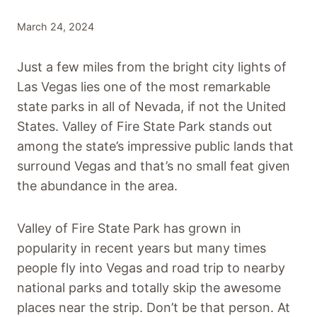
March 24, 2024
Just a few miles from the bright city lights of
Las Vegas lies one of the most remarkable
state parks in all of Nevada, if not the United
States. Valley of Fire State Park stands out
among the state’s impressive public lands that
surround Vegas and that’s no small feat given
the abundance in the area.
Valley of Fire State Park has grown in
popularity in recent years but many times
people fly into Vegas and road trip to nearby
national parks and totally skip the awesome
places near the strip. Don’t be that person. At