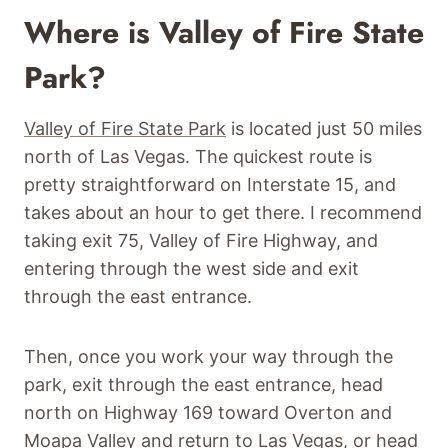
Where is Valley of Fire State
Park?
Valley of Fire State Park
is located just 50 miles
north of Las Vegas. The quickest route is
pretty straightforward on Interstate 15, and
takes about an hour to get there. I recommend
taking exit 75, Valley of Fire Highway, and
entering through the west side and exit
through the east entrance.
Then, once you work your way through the
park, exit through the east entrance, head
north on Highway 169 toward Overton and
Moapa Valley and return to Las Vegas, or head