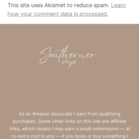
This site uses Akismet to reduce spam.
Learn
how your comment data is processed.
As an Amazon Associate I earn from qualifying
purchases. Some other links on this site are affiliate
links, which means I may earn a small commission — at
no extra cost to you — if you book or buy something I