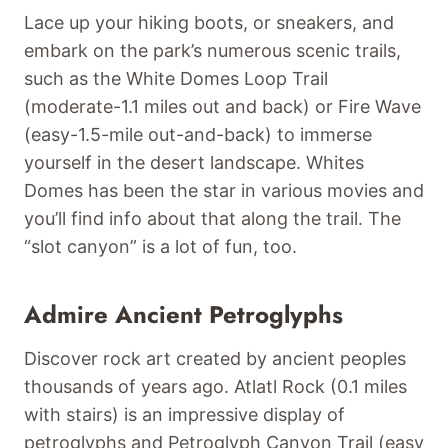
Lace up your hiking boots, or sneakers, and
embark on the park’s numerous scenic trails,
such as the White Domes Loop Trail
(moderate-1.1 miles out and back) or Fire Wave
(easy-1.5-mile out-and-back) to immerse
yourself in the desert landscape. Whites
Domes has been the star in various movies and
you’ll find info about that along the trail. The
“slot canyon” is a lot of fun, too.
Admire Ancient Petroglyphs
Discover rock art created by ancient peoples
thousands of years ago. Atlatl Rock (0.1 miles
with stairs) is an impressive display of
petroglyphs and Petroglyph Canyon Trail (easy