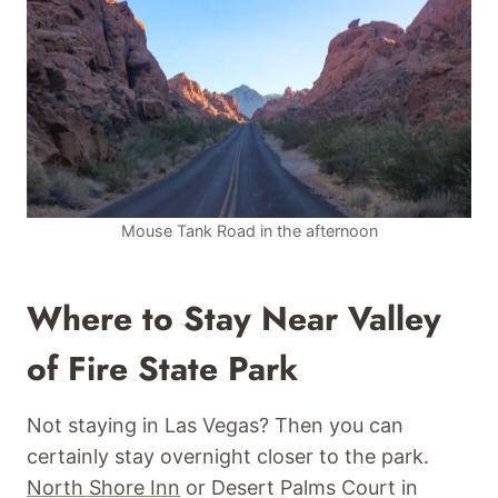
Mouse Tank Road in the afternoon
Where to Stay Near Valley
of Fire State Park
Not staying in Las Vegas? Then you can
certainly stay overnight closer to the park.
North Shore Inn
or Desert Palms Court in