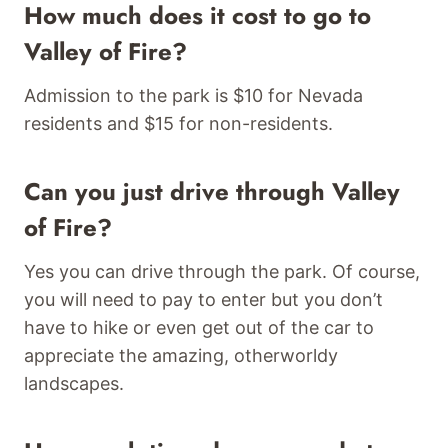
How much does it cost to go to
Valley of Fire?
Admission to the park is $10 for Nevada
residents and $15 for non-residents.
Can you just drive through Valley
of Fire?
Yes you can drive through the park. Of course,
you will need to pay to enter but you don’t
have to hike or even get out of the car to
appreciate the amazing, otherworldy
landscapes.