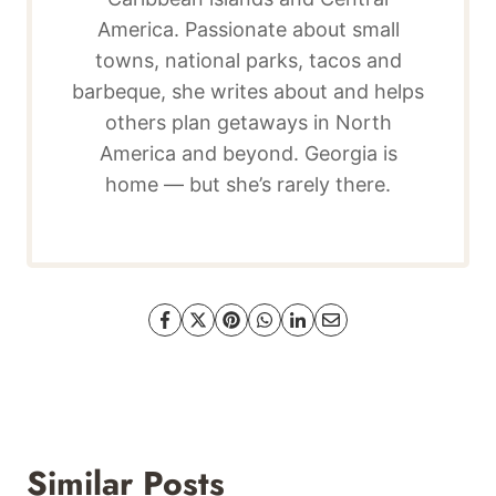
America. Passionate about small
towns, national parks, tacos and
barbeque, she writes about and helps
others plan getaways in North
America and beyond. Georgia is
home — but she’s rarely there.
Similar Posts