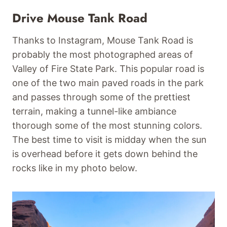
Drive Mouse Tank Road
Thanks to Instagram, Mouse Tank Road is
probably the most photographed areas of
Valley of Fire State Park. This popular road is
one of the two main paved roads in the park
and passes through some of the prettiest
terrain, making a tunnel-like ambiance
thorough some of the most stunning colors.
The best time to visit is midday when the sun
is overhead before it gets down behind the
rocks like in my photo below.