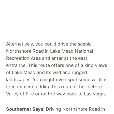
Alternatively, you could drive the scenic
Northshore Road in Lake Mead National
Recreation Area and enter at the east
entrance. This route offers one of a kind views
of Lake Mead and its wild and rugged
landscapes. You might even spot some wildlife.
I recommend adding this route either before
Valley of Fire or on the way back to Las Vegas.
Southerner Says:
Driving Northshore Road in