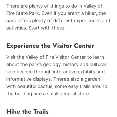
There are plenty of things to do in Valley of
Fire State Park. Even if you aren’t a hiker, the
park offers plenty of different experiences and
activities. Start with these.
Experience the Visitor Center
Visit the Valley of Fire Visitor Center to learn
about the park’s geology, history and cultural
significance through interactive exhibits and
informative displays. There’s also a garden
with beautiful cactus, some easy trails around
the building and a small general store.
Hike the Trails