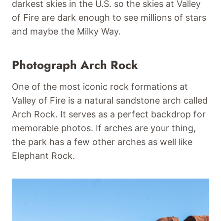
darkest skies in the U.S. so the skies at Valley
of Fire are dark enough to see millions of stars
and maybe the Milky Way.
Photograph Arch Rock
One of the most iconic rock formations at
Valley of Fire is a natural sandstone arch called
Arch Rock. It serves as a perfect backdrop for
memorable photos. If arches are your thing,
the park has a few other arches as well like
Elephant Rock.