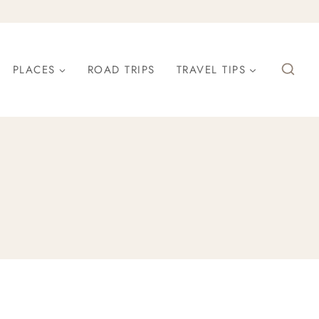
PLACES
ROAD TRIPS
TRAVEL TIPS