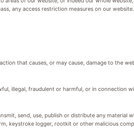
 to areas of our website, or indeed our whole website
pass, any access restriction measures on our website
y action that causes, or may cause, damage to the we
ul, illegal, fraudulent or harmful, or in connection wi
ansmit, send, use, publish or distribute any material w
rm, keystroke logger, rootkit or other malicious com