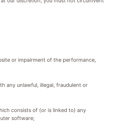
, at our discretion; you must not circumvent
.
bsite or impairment of the performance,
th any unlawful, illegal, fraudulent or
hich consists of (or is linked to) any
puter software;