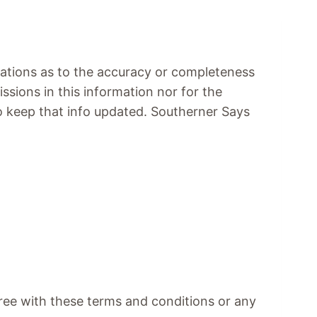
tations as to the accuracy or completeness
issions in this information nor for the
 to keep that info updated. Southerner Says
agree with these terms and conditions or any