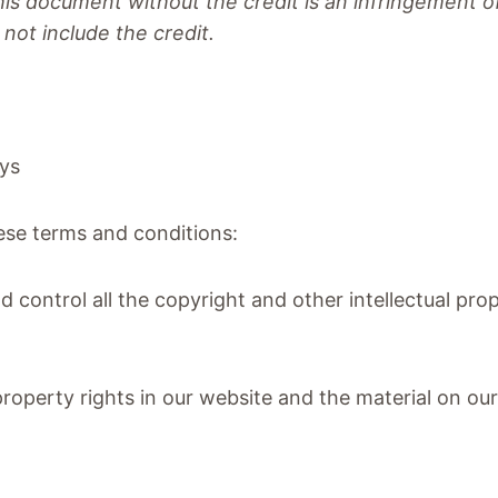
this document without the credit is an infringement
not include the credit.
ays
hese terms and conditions:
d control all the copyright and other intellectual pro
l property rights in our website and the material on o