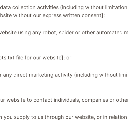
ta collection activities (including without limitatio
ebsite without our express written consent];
 website using any robot, spider or other automated 
ots.txt file for our website]; or
r any direct marketing activity (including without li
ur website to contact individuals, companies or other
 you supply to us through our website, or in relation 