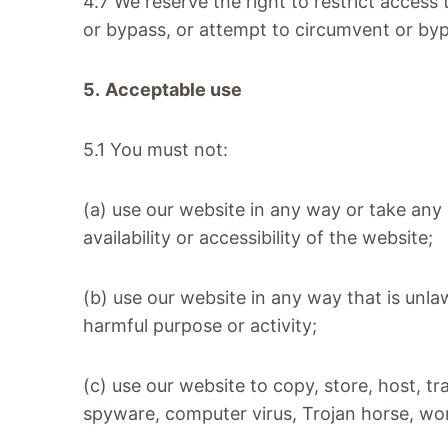
4.7 We reserve the right to restrict access
or bypass, or attempt to circumvent or by
5.
Acceptable use
5.1 You must not:
(a) use our website in any way or take an
availability or accessibility of the website;
(b) use our website in any way that is unlawf
harmful purpose or activity;
(c) use our website to copy, store, host, tr
spyware, computer virus, Trojan horse, wo