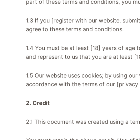
part of these terms and conditions, you m
1.3 If you [register with our website, submi
agree to these terms and conditions.
1.4 You must be at least [18] years of age 
and represent to us that you are at least [
1.5 Our website uses cookies; by using our
accordance with the terms of our [privacy 
2.
Credit
2.1 This document was created using a tem