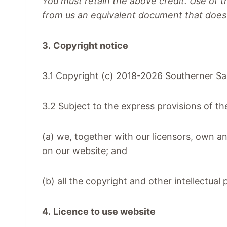
You must retain the above c
redit. Use of 
from us an equivalent document that does 
3.
Copyright notice
3.1 Copyright (c) 2018-2026 Southerner S
3.2 Subject to the express provisions of t
(a) we, together with our licensors, own an
on our website; and
(b) all the copyright and other intellectua
4.
Licence to use website