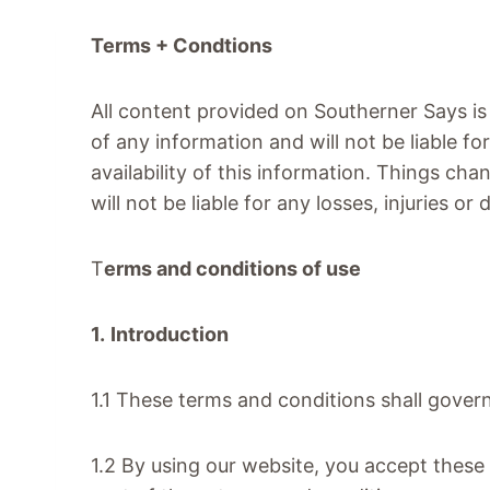
Terms + Condtions
All content provided on Southerner Says is
of any information and will not be liable fo
availability of this information. Things cha
will not be liable for any losses, injuries o
T
erms and conditions of use
1.
Introduction
1.1 These terms and conditions shall gover
1.2 By using our website, you accept these 