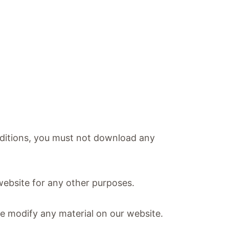
onditions, you must not download any
website for any other purposes.
se modify any material on our website.