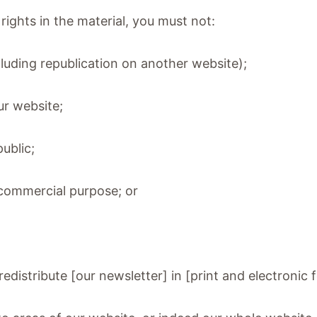
rights in the material, you must not:
cluding republication on another website);
our website;
public;
a commercial purpose; or
distribute [our newsletter] in [print and electronic