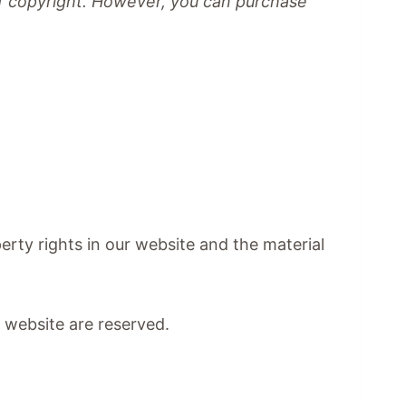
 of copyright. However, you can purchase
perty rights in our website and the material
ur website are reserved.