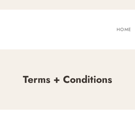
HOME
Terms + Conditions