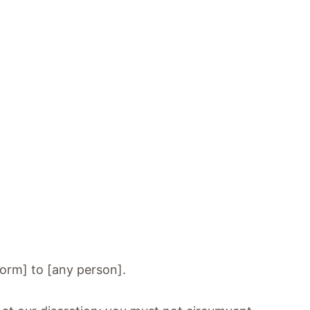
 form] to [any person].