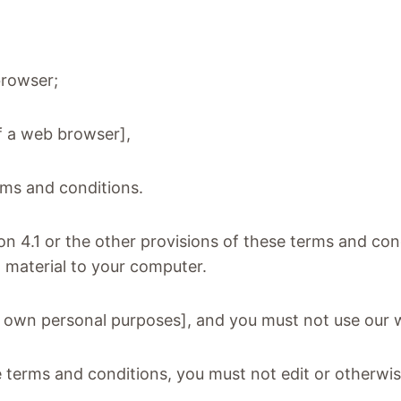
browser;
of a web browser],
erms and conditions.
on 4.1 or the other provisions of these terms and c
h material to your computer.
r own personal purposes], and you must not use our 
 terms and conditions, you must not edit or otherwi