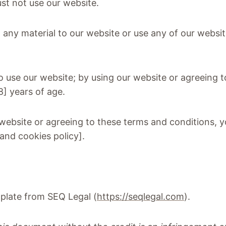
ust not use our website.
t any material to our website or use any of our websit
to use our website; by using our website or agreeing
18] years of age.
 website or agreeing to these terms and conditions, y
and cookies policy].
plate from SEQ Legal (
https://seqlegal.com
).