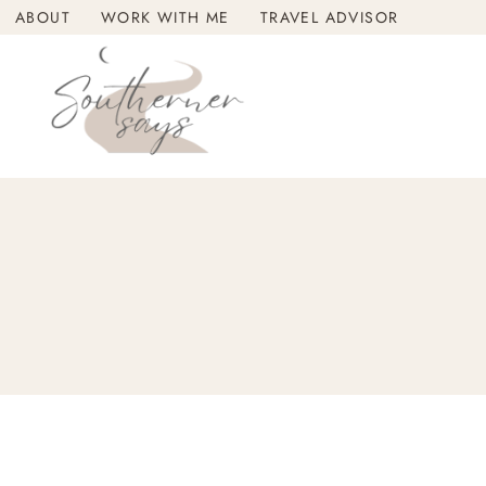
Skip
ABOUT
WORK WITH ME
TRAVEL ADVISOR
to
content