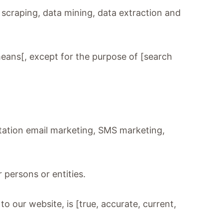
n scraping, data mining, data extraction and
means[, except for the purpose of [search
mitation email marketing, SMS marketing,
 persons or entities.
to our website, is [true, accurate, current,