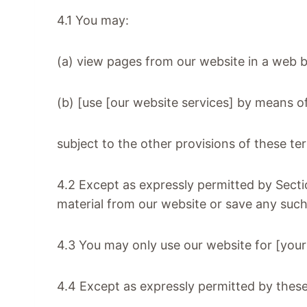
4.1 You may:
(a) view pages from our website in a web 
(b) [use [our website services] by means 
subject to the other provisions of these t
4.2 Except as expressly permitted by Secti
material from our website or save any suc
4.3 You may only use our website for [you
4.4 Except as expressly permitted by these