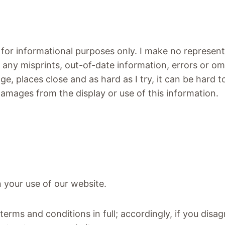
 for informational purposes only. I make no represen
r any misprints, out-of-date information, errors or om
nge, places close and as hard as I try, it can be hard
r damages from the display or use of this information.
n your use of our website.
terms and conditions in full; accordingly, if you dis