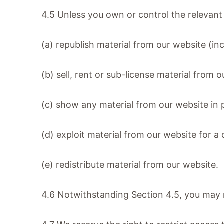
4.5 Unless you own or control the relevant 
(a) republish material from our website (in
(b) sell, rent or sub-license material from 
(c) show any material from our website in 
(d) exploit material from our website for 
(e) redistribute material from our website.
4.6 Notwithstanding Section 4.5, you may re