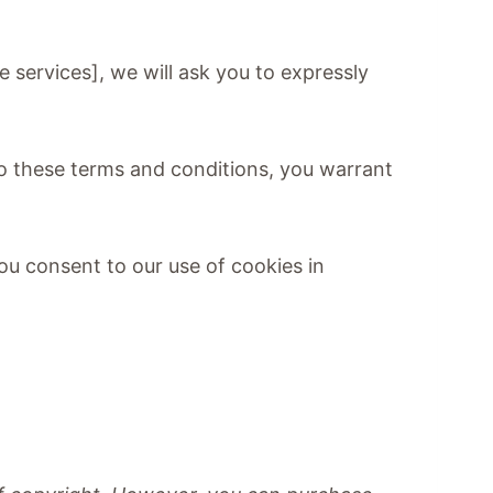
e services], we will ask you to expressly
 to these terms and conditions, you warrant
ou consent to our use of cookies in