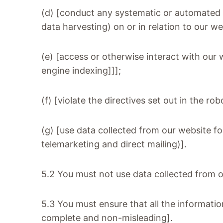
(d) [conduct any systematic or automated da
data harvesting) on or in relation to our w
(e) [access or otherwise interact with our
engine indexing]]];
(f) [violate the directives set out in the rob
(g) [use data collected from our website fo
telemarketing and direct mailing)].
5.2 You must not use data collected from o
5.3 You must ensure that all the information
complete and non-misleading].