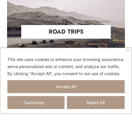
ROAD TRIPS
This site uses cookies to enhance your browsing experience,
serve personalized ads or content, and analyze our traffic.
By clicking "Accept All", you consent to our use of cookies.
Accept All
Customize
Reject All
TRAVEL TIPS