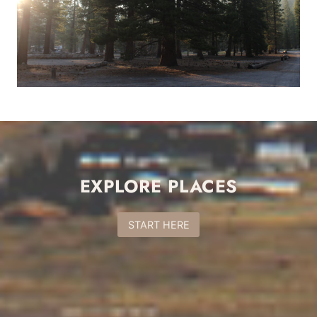
EXPLORE PLACES
START HERE