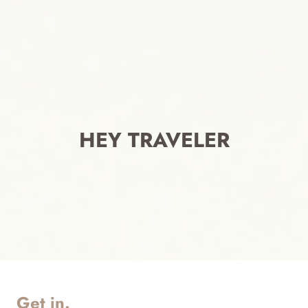
HEY TRAVELER
Get in.