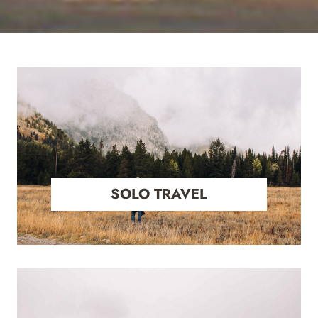
SOLO TRAVEL