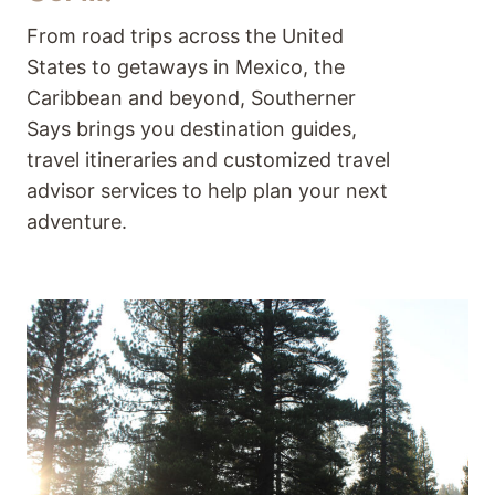
From road trips across the United
States to getaways in Mexico, the
Caribbean and beyond, Southerner
Says brings you destination guides,
travel itineraries and customized travel
advisor services to help plan your next
adventure.