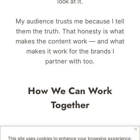
look at it.
My audience trusts me because I tell
them the truth. That honesty is what
makes the content work — and what
makes it work for the brands I
partner with too.
How We Can Work
Together
Destination
This site uses cookies to enhance your browsing experience,