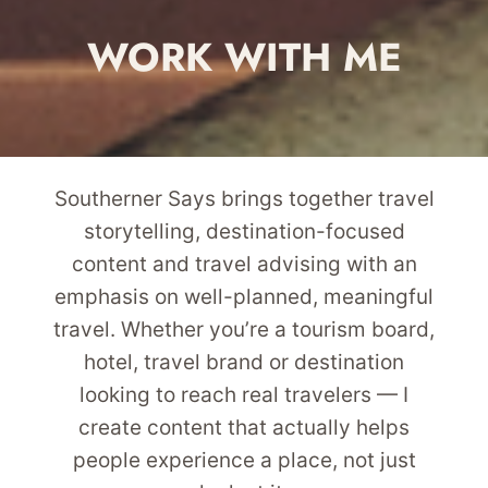
WORK WITH ME
Southerner Says brings together travel
storytelling, destination-focused
content and travel advising with an
emphasis on well-planned, meaningful
travel. Whether you’re a tourism board,
hotel, travel brand or destination
looking to reach real travelers — I
create content that actually helps
people experience a place, not just