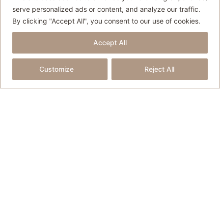
Partnerships
serve personalized ads or content, and analyze our traffic.
By clicking "Accept All", you consent to our use of cookies.
Partnering with tourism boards, hotels
and travel brands to create
Accept All
destination-focused storytelling
Customize
Reject All
through long-form travel content,
photography, and social media
coverage.
Travel Writing
Original travel writing for blogs,
tourism websites, destination
campaigns and other travel-related
marketing materials.