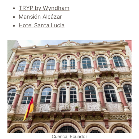
TRYP by Wyndham
Mansión Alcázar
Hotel Santa Lucia
Cuenca, Ecuador