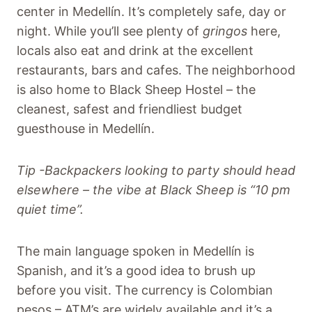
center in Medellín. It’s completely safe, day or
night. While you’ll see plenty of
gringos
here,
locals also eat and drink at the excellent
restaurants, bars and cafes. The neighborhood
is also home to Black Sheep Hostel – the
cleanest, safest and friendliest budget
guesthouse in Medellín.
Tip -Backpackers looking to party should head
elsewhere – the vibe at Black Sheep is “10 pm
quiet time”.
The main language spoken in Medellín is
Spanish, and it’s a good idea to brush up
before you visit. The currency is Colombian
pesos – ATM’s are widely available and it’s a