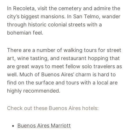
In Recoleta, visit the cemetery and admire the
city’s biggest mansions. In San Telmo, wander
through historic colonial streets with a
bohemian feel.
There are a number of walking tours for street
art, wine tasting, and restaurant hopping that
are great ways to meet fellow solo travelers as
well. Much of Buenos Aires’ charm is hard to
find on the surface and tours with a local are
highly recommended.
Check out these Buenos Aires hotels:
Buenos Aires Marriott