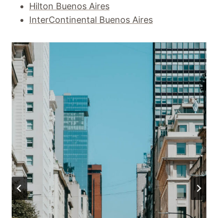
Hilton Buenos Aires
InterContinental Buenos Aires