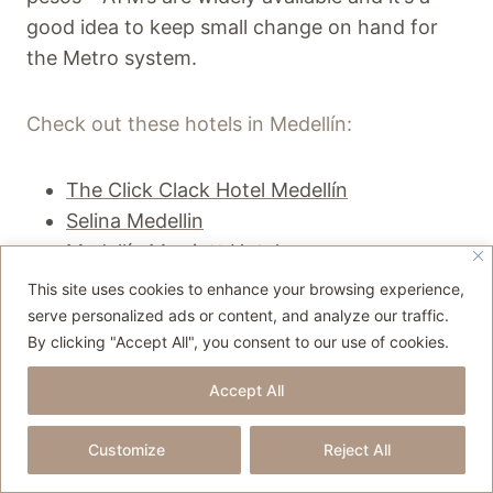
good idea to keep small change on hand for
the Metro system.
Check out these hotels in Medellín:
The Click Clack Hotel Medellín
Selina Medellin
Medellín Marriott Hotel
This site uses cookies to enhance your browsing experience,
serve personalized ads or content, and analyze our traffic.
By clicking "Accept All", you consent to our use of cookies.
Accept All
Customize
Reject All