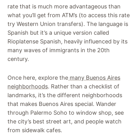
rate that is much more advantageous than
what you’ll get from ATM’s (to access this rate
try Western Union transfers). The language is
Spanish but it’s a unique version called
Rioplatense Spanish, heavily influenced by its
many waves of immigrants in the 20th
century.
Once here, explore the
many Buenos Aires
neighborhoods
. Rather than a checklist of
landmarks, it’s the different neighborhoods
that makes Buenos Aires special. Wander
through Palermo Soho to window shop, see
the city’s best street art, and people watch
from sidewalk cafes.