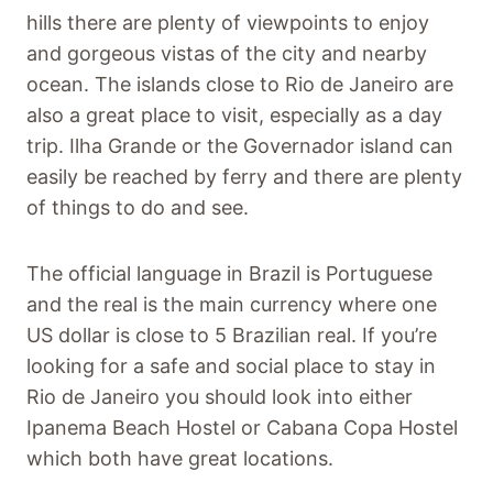
hills there are plenty of viewpoints to enjoy
and gorgeous vistas of the city and nearby
ocean. The islands close to Rio de Janeiro are
also a great place to visit, especially as a day
trip. Ilha Grande or the Governador island can
easily be reached by ferry and there are plenty
of things to do and see.
The official language in Brazil is Portuguese
and the real is the main currency where one
US dollar is close to 5 Brazilian real. If you’re
looking for a safe and social place to stay in
Rio de Janeiro you should look into either
Ipanema Beach Hostel or Cabana Copa Hostel
which both have great locations.