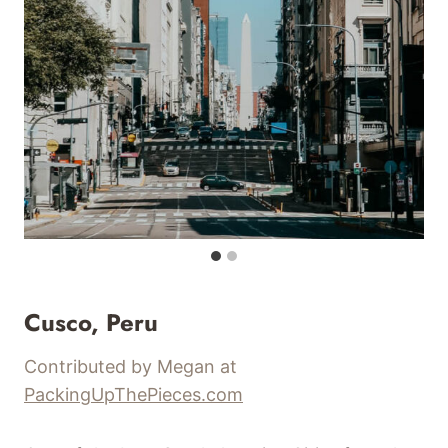
Cusco, Peru
Contributed by Megan at
PackingUpThePieces.com