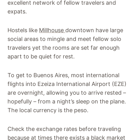
excellent network of fellow travelers and
expats.
Hostels like
Millhouse
downtown have large
social areas to mingle and meet fellow solo
travelers yet the rooms are set far enough
apart to be quiet for rest.
To get to Buenos Aires, most international
flights into Ezeiza International Airport (EZE)
are overnight, allowing you to arrive rested –
hopefully – from a night’s sleep on the plane.
The local currency is the peso.
Check the exchange rates before traveling
because at times there exists a black market