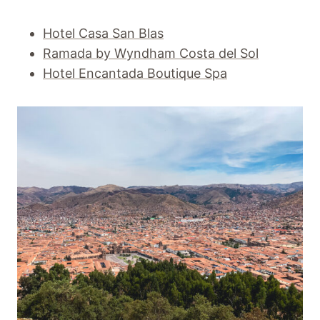
Hotel Casa San Blas
Ramada by Wyndham Costa del Sol
Hotel Encantada Boutique Spa