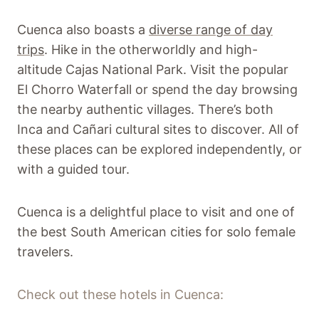
Cuenca also boasts a
diverse range of day
trips
. Hike in the otherworldly and high-
altitude Cajas National Park. Visit the popular
El Chorro Waterfall or spend the day browsing
the nearby authentic villages. There’s both
Inca and Cañari cultural sites to discover. All of
these places can be explored independently, or
with a guided tour.
Cuenca is a delightful place to visit and one of
the best South American cities for solo female
travelers.
Check out these hotels in Cuenca: