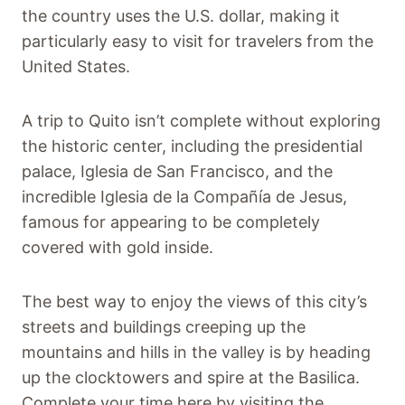
the country uses the U.S. dollar, making it
particularly easy to visit for travelers from the
United States.
A trip to Quito isn’t complete without exploring
the historic center, including the presidential
palace, Iglesia de San Francisco, and the
incredible Iglesia de la Compañía de Jesus,
famous for appearing to be completely
covered with gold inside.
The best way to enjoy the views of this city’s
streets and buildings creeping up the
mountains and hills in the valley is by heading
up the clocktowers and spire at the Basilica.
Complete your time here by visiting the