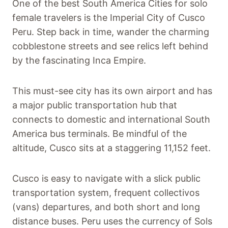
One of the best South America Cities for solo
female travelers is the Imperial City of Cusco
Peru. Step back in time, wander the charming
cobblestone streets and see relics left behind
by the fascinating Inca Empire.
This must-see city has its own airport and has
a major public transportation hub that
connects to domestic and international South
America bus terminals. Be mindful of the
altitude, Cusco sits at a staggering 11,152 feet.
Cusco is easy to navigate with a slick public
transportation system, frequent collectivos
(vans) departures, and both short and long
distance buses. Peru uses the currency of Sols