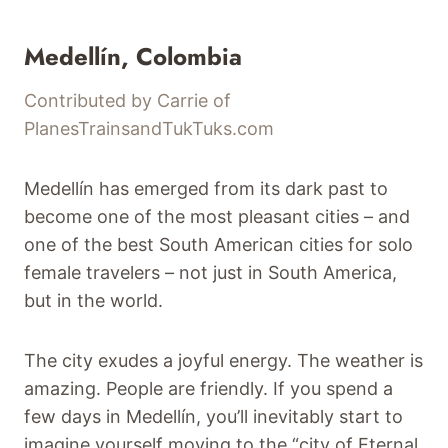
Medellín, Colombia
Contributed by Carrie of
PlanesTrainsandTukTuks.com
Medellín has emerged from its dark past to
become one of the most pleasant cities – and
one of the best South American cities for solo
female travelers – not just in South America,
but in the world.
The city exudes a joyful energy. The weather is
amazing. People are friendly. If you spend a
few days in Medellín, you’ll inevitably start to
imagine yourself moving to the “city of Eternal