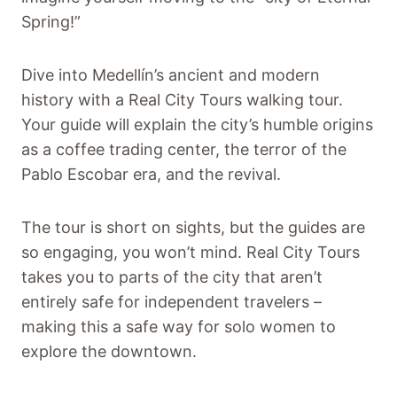
Spring!”
Dive into Medellín’s ancient and modern
history with a Real City Tours walking tour.
Your guide will explain the city’s humble origins
as a coffee trading center, the terror of the
Pablo Escobar era, and the revival.
The tour is short on sights, but the guides are
so engaging, you won’t mind. Real City Tours
takes you to parts of the city that aren’t
entirely safe for independent travelers –
making this a safe way for solo women to
explore the downtown.