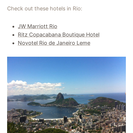
Check out these hotels in Rio:
JW Marriott Rio
Ritz Copacabana Boutique Hotel
Novotel Rio de Janeiro Leme