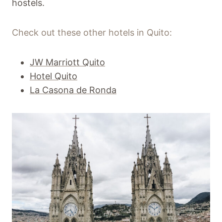
hostels.
Check out these other hotels in Quito:
JW Marriott Quito
Hotel Quito
La Casona de Ronda