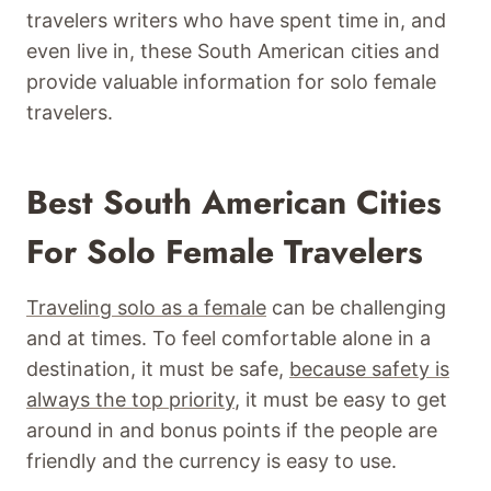
travelers writers who have spent time in, and
even live in, these South American cities and
provide valuable information for solo female
travelers.
Best South American Cities
For Solo Female Travelers
Traveling solo as a female
can be challenging
and at times. To feel comfortable alone in a
destination, it must be safe,
because safety is
always the top priority
, it must be easy to get
around in and bonus points if the people are
friendly and the currency is easy to use.