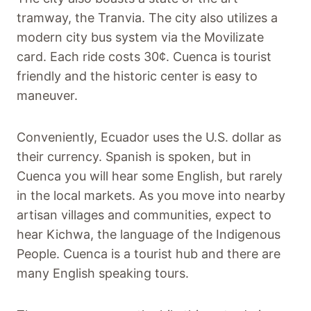
tramway, the Tranvia. The city also utilizes a
modern city bus system via the Movilizate
card. Each ride costs 30¢. Cuenca is tourist
friendly and the historic center is easy to
maneuver.
Conveniently, Ecuador uses the U.S. dollar as
their currency. Spanish is spoken, but in
Cuenca you will hear some English, but rarely
in the local markets. As you move into nearby
artisan villages and communities, expect to
hear Kichwa, the language of the Indigenous
People. Cuenca is a tourist hub and there are
many English speaking tours.