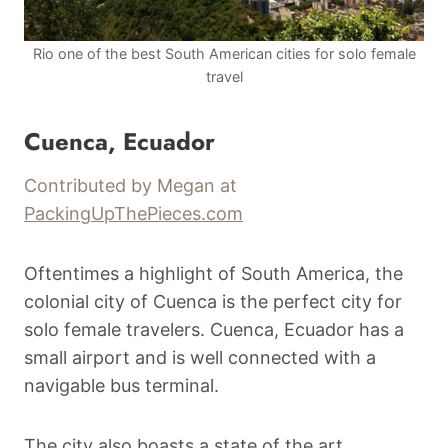
Rio one of the best South American cities for solo female
travel
Cuenca, Ecuador
Contributed by Megan at
PackingUpThePieces.com
Oftentimes a highlight of South America, the
colonial city of Cuenca is the perfect city for
solo female travelers. Cuenca, Ecuador has a
small airport and is well connected with a
navigable bus terminal.
The city also boasts a state of the art