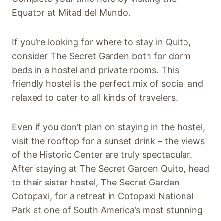
Equator at Mitad del Mundo.
If you’re looking for where to stay in Quito,
consider The Secret Garden both for dorm
beds in a hostel and private rooms. This
friendly hostel is the perfect mix of social and
relaxed to cater to all kinds of travelers.
Even if you don’t plan on staying in the hostel,
visit the rooftop for a sunset drink – the views
of the Historic Center are truly spectacular.
After staying at The Secret Garden Quito, head
to their sister hostel, The Secret Garden
Cotopaxi, for a retreat in Cotopaxi National
Park at one of South America’s most stunning