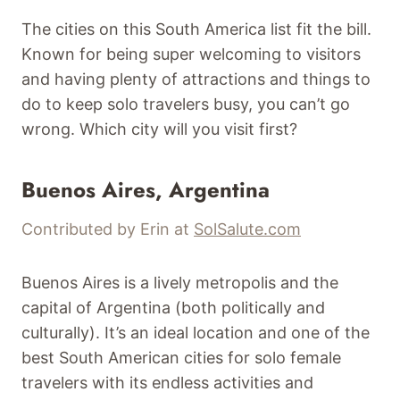
The cities on this South America list fit the bill.
Known for being super welcoming to visitors
and having plenty of attractions and things to
do to keep solo travelers busy, you can’t go
wrong. Which city will you visit first?
Buenos Aires, Argentina
Contributed by Erin at
SolSalute.com
Buenos Aires is a lively metropolis and the
capital of Argentina (both politically and
culturally). It’s an ideal location and one of the
best South American cities for solo female
travelers with its endless activities and