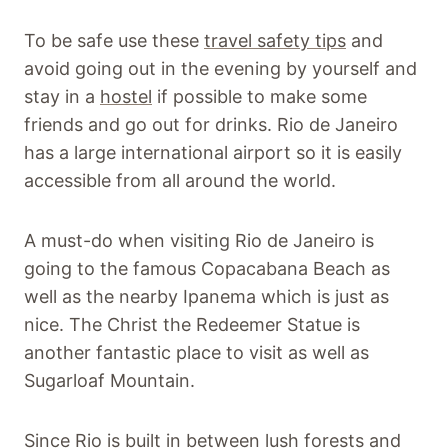
To be safe use these
travel safety tips
and
avoid going out in the evening by yourself and
stay in a
hostel
if possible to make some
friends and go out for drinks. Rio de Janeiro
has a large international airport so it is easily
accessible from all around the world.
A must-do when visiting Rio de Janeiro is
going to the famous Copacabana Beach as
well as the nearby Ipanema which is just as
nice. The Christ the Redeemer Statue is
another fantastic place to visit as well as
Sugarloaf Mountain.
Since Rio is built in between lush forests and