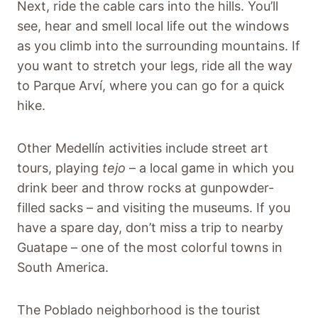
Next, ride the cable cars into the hills. You’ll
see, hear and smell local life out the windows
as you climb into the surrounding mountains. If
you want to stretch your legs, ride all the way
to Parque Arví, where you can go for a quick
hike.
Other Medellín activities include street art
tours, playing
tejo
– a local game in which you
drink beer and throw rocks at gunpowder-
filled sacks – and visiting the museums. If you
have a spare day, don’t miss a trip to nearby
Guatape – one of the most colorful towns in
South America.
The Poblado neighborhood is the tourist