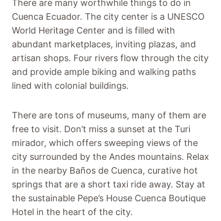
There are many worthwhile things to do in
Cuenca Ecuador. The city center is a UNESCO
World Heritage Center and is filled with
abundant marketplaces, inviting plazas, and
artisan shops. Four rivers flow through the city
and provide ample biking and walking paths
lined with colonial buildings.
There are tons of museums, many of them are
free to visit. Don’t miss a sunset at the Turi
mirador, which offers sweeping views of the
city surrounded by the Andes mountains. Relax
in the nearby Baños de Cuenca, curative hot
springs that are a short taxi ride away. Stay at
the sustainable Pepe’s House Cuenca Boutique
Hotel in the heart of the city.