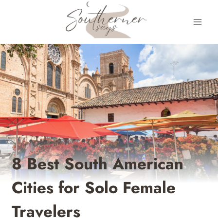
Skip
to
content
8 Best South American
Cities for Solo Female
Travelers