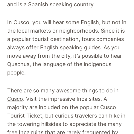
and is a Spanish speaking country.
In Cusco, you will hear some English, but not in
the local markets or neighborhoods. Since it is
a popular tourist destination, tours companies
always offer English speaking guides. As you
move away from the city, it’s possible to hear
Quechua, the language of the indigenous
people.
There are so
many awesome things to do in
Cusco
. Visit the impressive Inca sites. A
majority are included on the popular Cusco
Tourist Ticket, but curious travelers can hike in
the towering hillsides to appreciate the many
free Inca ruins that are rarely frequented by