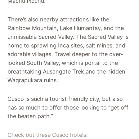
Machu Picchu.
There’s also nearby attractions like the
Rainbow Mountain, Lake Humantay, and the
unmissable Sacred Valley. The Sacred Valley is
home to sprawling Inca sites, salt mines, and
adorable villages. Travel deeper to the over-
looked South Valley, which is portal to the
breathtaking Ausangate Trek and the hidden
Waqrapukara ruins.
Cusco is such a tourist friendly city, but also
has so much to offer those looking to “get off
the beaten path.”
Check out these Cusco hotels: