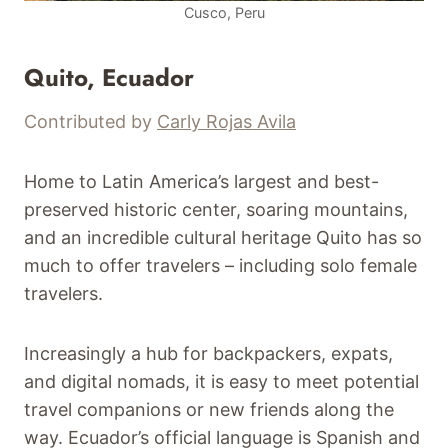
Cusco, Peru
Quito, Ecuador
Contributed by
Carly Rojas Avila
Home to Latin America’s largest and best-
preserved historic center, soaring mountains,
and an incredible cultural heritage Quito has so
much to offer travelers – including solo female
travelers.
Increasingly a hub for backpackers, expats,
and digital nomads, it is easy to meet potential
travel companions or new friends along the
way. Ecuador’s official language is Spanish and