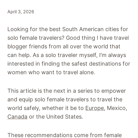
April 3, 2026
Looking for the best South American cities for
solo female travelers? Good thing I have travel
blogger friends from all over the world that
can help. As a solo traveler myself, I’m always
interested in finding the safest destinations for
women who want to travel alone.
This article is the next in a series to empower
and equip solo female travelers to travel the
world safely, whether it be to
Europe
, Mexico,
Canada
or the United States.
These recommendations come from female