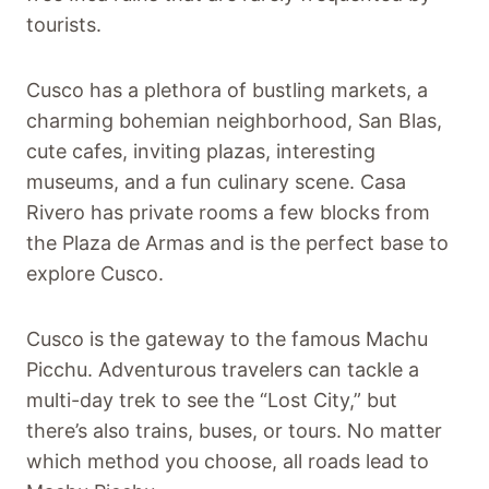
tourists.
Cusco has a plethora of bustling markets, a
charming bohemian neighborhood, San Blas,
cute cafes, inviting plazas, interesting
museums, and a fun culinary scene. Casa
Rivero has private rooms a few blocks from
the Plaza de Armas and is the perfect base to
explore Cusco.
Cusco is the gateway to the famous Machu
Picchu. Adventurous travelers can tackle a
multi-day trek to see the “Lost City,” but
there’s also trains, buses, or tours. No matter
which method you choose, all roads lead to