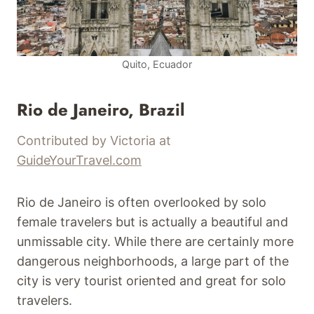
Quito, Ecuador
Rio de Janeiro, Brazil
Contributed by Victoria at
GuideYourTravel.com
Rio de Janeiro is often overlooked by solo
female travelers but is actually a beautiful and
unmissable city. While there are certainly more
dangerous neighborhoods, a large part of the
city is very tourist oriented and great for solo
travelers.