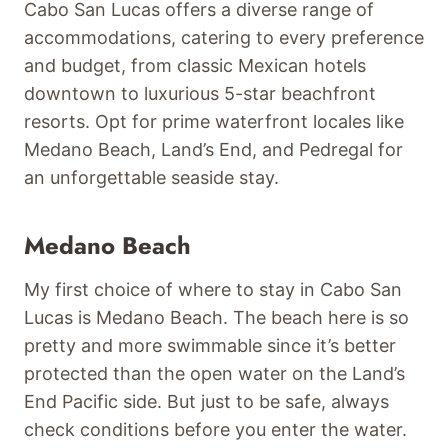
Cabo San Lucas offers a diverse range of
accommodations, catering to every preference
and budget, from classic Mexican hotels
downtown to luxurious 5-star beachfront
resorts. Opt for prime waterfront locales like
Medano Beach, Land’s End, and Pedregal for
an unforgettable seaside stay.
Medano Beach
My first choice of where to stay in Cabo San
Lucas is Medano Beach. The beach here is so
pretty and more swimmable since it’s better
protected than the open water on the Land’s
End Pacific side. But just to be safe, always
check conditions before you enter the water.