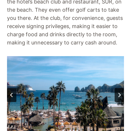
the hotel’s beach club and restaurant, SUR, on
the beach. They even offer golf carts to take
you there. At the club, for convenience, guests
receive signing privileges, making it easier to
charge food and drinks directly to the room,
making it unnecessary to carry cash around.