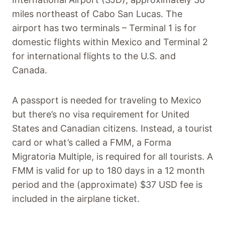
miles northeast of Cabo San Lucas. The
airport has two terminals – Terminal 1 is for
domestic flights within Mexico and Terminal 2
for international flights to the U.S. and
Canada.
A passport is needed for traveling to Mexico
but there’s no visa requirement for United
States and Canadian citizens. Instead, a tourist
card or what’s called a FMM, a Forma
Migratoria Multiple, is required for all tourists. A
FMM is valid for up to 180 days in a 12 month
period and the (approximate) $37 USD fee is
included in the airplane ticket.