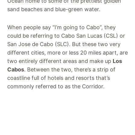
Ocean home to some of the prettiest golden
sand beaches and blue-green water.
When people say “I’m going to Cabo”, they
could be referring to Cabo San Lucas (CSL) or
San Jose de Cabo (SLC). But these two very
different cities, more or less 20 miles apart, are
two entirely different areas and make up
Los
Cabos
. Between the two, there’s a strip of
coastline full of hotels and resorts that’s
commonly referred to as the Corridor.