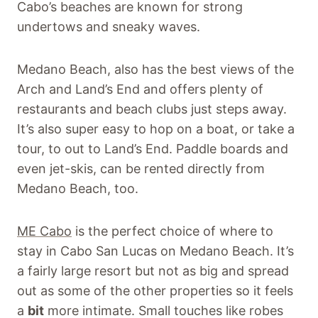
Cabo’s beaches are known for strong
undertows and sneaky waves.
Medano Beach, also has the best views of the
Arch and Land’s End and offers plenty of
restaurants and beach clubs just steps away.
It’s also super easy to hop on a boat, or take a
tour, to out to Land’s End. Paddle boards and
even jet-skis, can be rented directly from
Medano Beach, too.
ME Cabo
is the perfect choice of where to
stay in Cabo San Lucas on Medano Beach. It’s
a fairly large resort but not as big and spread
out as some of the other properties so it feels
a
bit
more intimate. Small touches like robes