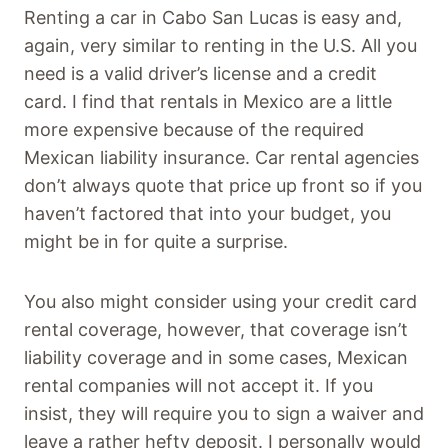
Renting a car in Cabo San Lucas is easy and,
again, very similar to renting in the U.S. All you
need is a valid driver’s license and a credit
card. I find that rentals in Mexico are a little
more expensive because of the required
Mexican liability insurance. Car rental agencies
don’t always quote that price up front so if you
haven’t factored that into your budget, you
might be in for quite a surprise.
You also might consider using your credit card
rental coverage, however, that coverage isn’t
liability coverage and in some cases, Mexican
rental companies will not accept it. If you
insist, they will require you to sign a waiver and
leave a rather hefty deposit. I personally would