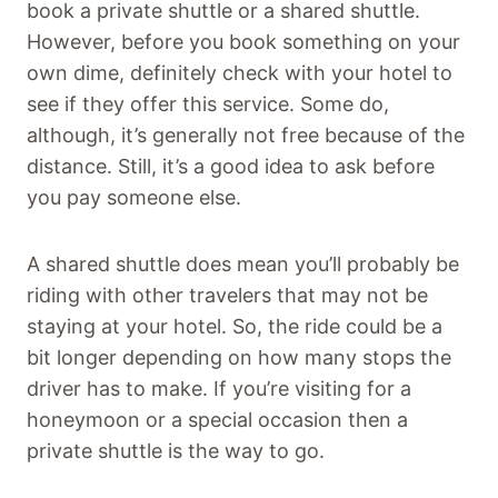
book a private shuttle or a shared shuttle.
However, before you book something on your
own dime, definitely check with your hotel to
see if they offer this service. Some do,
although, it’s generally not free because of the
distance. Still, it’s a good idea to ask before
you pay someone else.
A shared shuttle does mean you’ll probably be
riding with other travelers that may not be
staying at your hotel. So, the ride could be a
bit longer depending on how many stops the
driver has to make. If you’re visiting for a
honeymoon or a special occasion then a
private shuttle is the way to go.