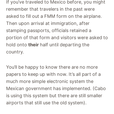
If you’ve traveled to Mexico before, you might
remember that travelers in the past were
asked to fill out a FMM form on the airplane.
Then upon arrival at immigration, after
stamping passports, officials retained a
portion of that form and visitors were asked to
hold onto
their
half until departing the
country.
You’ll be happy to know there are no more
papers to keep up with now. It’s all part of a
much more simple electronic system the
Mexican government has implemented. (Cabo
is using this system but there are still smaller
airports that still use the old system).