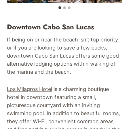
Downtown Cabo San Lucas
If being on or near the beach isn’t top priority
or if you are looking to save a few bucks,
downtown Cabo San Lucas offers some good
alternative lodging options within walking of
the marina and the beach.
Los Milagros Hotel
is a charming boutique
hotel in downtown featuring a small,
picturesque courtyard with an inviting
swimming pool. In addition to beautiful rooms,
they offer Wi-Fi, convenient common areas