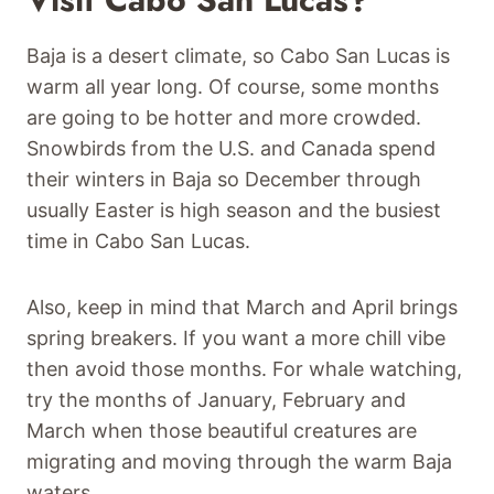
Baja is a desert climate, so Cabo San Lucas is
warm all year long. Of course, some months
are going to be hotter and more crowded.
Snowbirds from the U.S. and Canada spend
their winters in Baja so December through
usually Easter is high season and the busiest
time in Cabo San Lucas.
Also, keep in mind that March and April brings
spring breakers. If you want a more chill vibe
then avoid those months. For whale watching,
try the months of January, February and
March when those beautiful creatures are
migrating and moving through the warm Baja
waters.