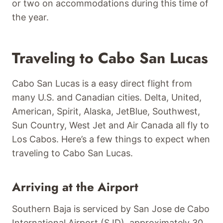
or two on accommodations during this time of
the year.
Traveling to Cabo San Lucas
Cabo San Lucas is a easy direct flight from
many U.S. and Canadian cities. Delta, United,
American, Spirit, Alaska, JetBlue, Southwest,
Sun Country, West Jet and Air Canada all fly to
Los Cabos. Here’s a few things to expect when
traveling to Cabo San Lucas.
Arriving at the Airport
Southern Baja is serviced by San Jose de Cabo
International Airport (SJD), approximately 30