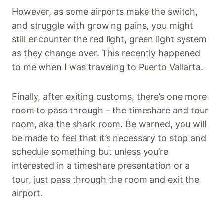
However, as some airports make the switch,
and struggle with growing pains, you might
still encounter the red light, green light system
as they change over. This recently happened
to me when I was traveling to
Puerto Vallarta
.
Finally, after exiting customs, there’s one more
room to pass through – the timeshare and tour
room, aka the shark room. Be warned, you will
be made to feel that it’s necessary to stop and
schedule something but unless you’re
interested in a timeshare presentation or a
tour, just pass through the room and exit the
airport.