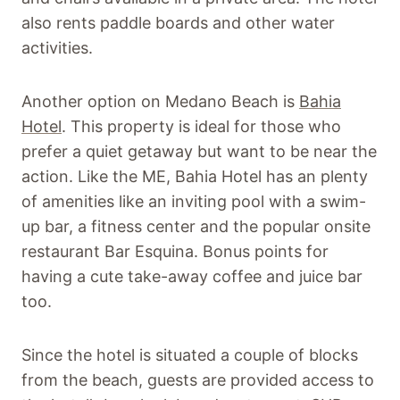
also rents paddle boards and other water
activities.
Another option on Medano Beach is
Bahia
Hotel
. This property is ideal for those who
prefer a quiet getaway but want to be near the
action. Like the ME, Bahia Hotel has an plenty
of amenities like an inviting pool with a swim-
up bar, a fitness center and the popular onsite
restaurant Bar Esquina. Bonus points for
having a cute take-away coffee and juice bar
too.
Since the hotel is situated a couple of blocks
from the beach, guests are provided access to