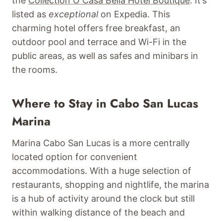
the
Collection O Casa Bella Hotel Boutique
. It’s
listed as
exceptional
on Expedia. This
charming hotel offers free breakfast, an
outdoor pool and terrace and Wi-Fi in the
public areas, as well as safes and minibars in
the rooms.
Where to Stay in Cabo San Lucas
Marina
Marina Cabo San Lucas is a more centrally
located option for convenient
accommodations. With a huge selection of
restaurants, shopping and nightlife, the marina
is a hub of activity around the clock but still
within walking distance of the beach and