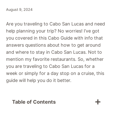
August 9, 2024
Are you traveling to Cabo San Lucas and need
help planning your trip? No worries! I’ve got
you covered in this Cabo Guide with info that
answers questions about how to get around
and where to stay in Cabo San Lucas. Not to
mention my favorite restaurants. So, whether
you are traveling to Cabo San Lucas for a
week or simply for a day stop on a cruise, this
guide will help you do it better.
Table of Contents