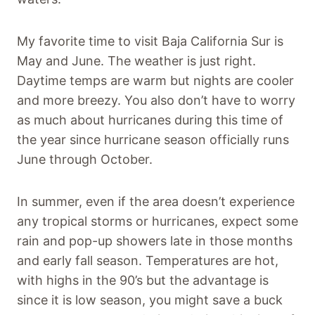
My favorite time to visit Baja California Sur is
May and June. The weather is just right.
Daytime temps are warm but nights are cooler
and more breezy. You also don’t have to worry
as much about hurricanes during this time of
the year since hurricane season officially runs
June through October.
In summer, even if the area doesn’t experience
any tropical storms or hurricanes, expect some
rain and pop-up showers late in those months
and early fall season. Temperatures are hot,
with highs in the 90’s but the advantage is
since it is low season, you might save a buck