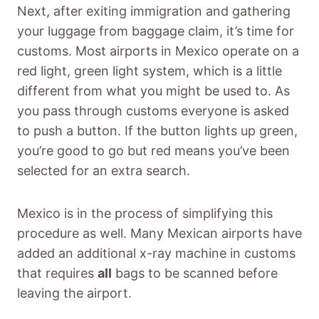
Next, after exiting immigration and gathering
your luggage from baggage claim, it’s time for
customs. Most airports in Mexico operate on a
red light, green light system, which is a little
different from what you might be used to. As
you pass through customs everyone is asked
to push a button. If the button lights up green,
you’re good to go but red means you’ve been
selected for an extra search.
Mexico is in the process of simplifying this
procedure as well. Many Mexican airports have
added an additional x-ray machine in customs
that requires
all
bags to be scanned before
leaving the airport.