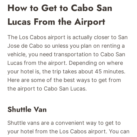
How to Get to Cabo San
Lucas From the Airport
The Los Cabos airport is actually closer to San
Jose de Cabo so unless you plan on renting a
vehicle, you need transportation to Cabo San
Lucas from the airport. Depending on where
your hotel is, the trip takes about 45 minutes.
Here are some of the best ways to get from
the airport to Cabo San Lucas.
Shuttle Van
Shuttle vans are a convenient way to get to
your hotel from the Los Cabos airport. You can