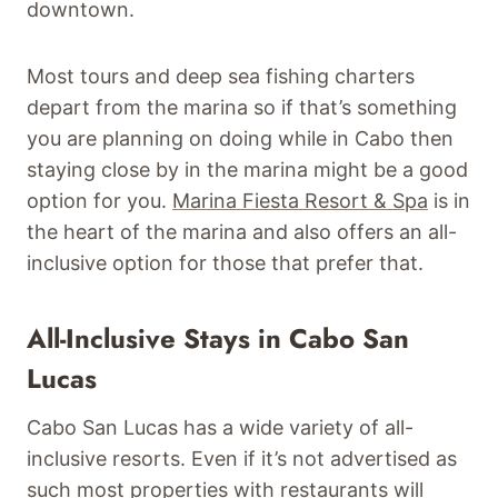
downtown.
Most tours and deep sea fishing charters
depart from the marina so if that’s something
you are planning on doing while in Cabo then
staying close by in the marina might be a good
option for you.
Marina Fiesta Resort & Spa
is in
the heart of the marina and also offers an all-
inclusive option for those that prefer that.
All-Inclusive Stays in Cabo San
Lucas
Cabo San Lucas has a wide variety of all-
inclusive resorts. Even if it’s not advertised as
such most properties with restaurants will