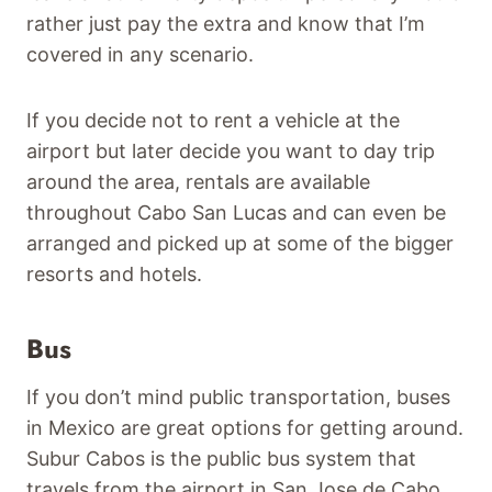
rather just pay the extra and know that I’m
covered in any scenario.
If you decide not to rent a vehicle at the
airport but later decide you want to day trip
around the area, rentals are available
throughout Cabo San Lucas and can even be
arranged and picked up at some of the bigger
resorts and hotels.
Bus
If you don’t mind public transportation, buses
in Mexico are great options for getting around.
Subur Cabos is the public bus system that
travels from the airport in San Jose de Cabo