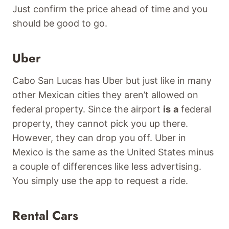
Just confirm the price ahead of time and you
should be good to go.
Uber
Cabo San Lucas has Uber but just like in many
other Mexican cities they aren’t allowed on
federal property. Since the airport
is
a
federal
property, they cannot pick you up there.
However, they can drop you off. Uber in
Mexico is the same as the United States minus
a couple of differences like less advertising.
You simply use the app to request a ride.
Rental Cars