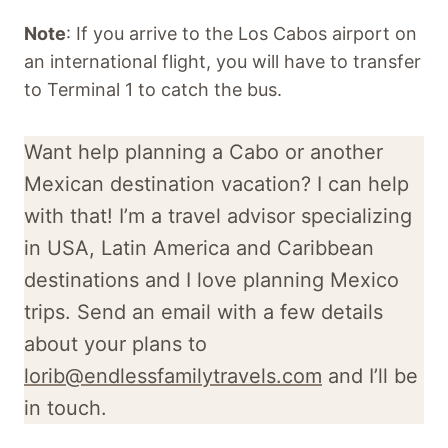
Note
: If you arrive to the Los Cabos airport on
an international flight, you will have to transfer
to Terminal 1 to catch the bus.
Want help planning a Cabo or another
Mexican destination vacation? I can help
with that! I’m a travel advisor specializing
in USA, Latin America and Caribbean
destinations and I love planning Mexico
trips. Send an email with a few details
about your plans to
lorib@endlessfamilytravels.com
and I’ll be
in touch.