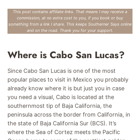
This post contains affiliate links. That means I may receive a
commission, at no extra cost to you, if you book or buy
something from a link I share. This keeps Southerner Says online
and on the road. Thank you for your support.
Where is Cabo San Lucas?
Since Cabo San Lucas is one of the most
popular places to visit in Mexico you probably
already know where it is but just you in case
you need a visual, Cabo is located at the
southernmost tip of Baja California, the
peninsula across the border from California, in
the state of Baja California Sur (BCS). It’s
where the Sea of Cortez meets the Pacific