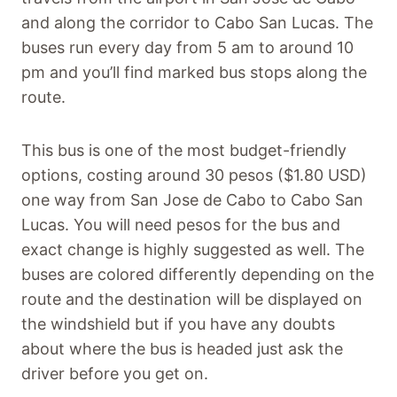
and along the corridor to Cabo San Lucas. The
buses run every day from 5 am to around 10
pm and you’ll find marked bus stops along the
route.
This bus is one of the most budget-friendly
options, costing around 30 pesos ($1.80 USD)
one way from San Jose de Cabo to Cabo San
Lucas. You will need pesos for the bus and
exact change is highly suggested as well. The
buses are colored differently depending on the
route and the destination will be displayed on
the windshield but if you have any doubts
about where the bus is headed just ask the
driver before you get on.