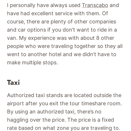
I personally have always used
Transcabo
and
have had excellent service with them. Of
course, there are plenty of other companies
and car options if you don’t want to ride in a
van. My experience was with about 8 other
people who were traveling together so they all
went to another hotel and we didn’t have to
make multiple stops.
Taxi
Authorized taxi stands are located outside the
airport after you exit the tour timeshare room.
By using an authorized taxi, there’s no
haggling over the price. The price is a fixed
rate based on what zone you are traveling to.