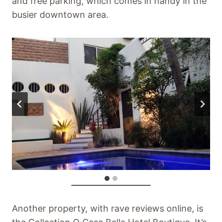
and free parking, which comes in handy in the
busier downtown area.
Another property, with rave reviews online, is