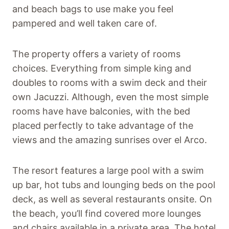
and beach bags to use make you feel
pampered and well taken care of.
The property offers a variety of rooms
choices. Everything from simple king and
doubles to rooms with a swim deck and their
own Jacuzzi. Although, even the most simple
rooms have have balconies, with the bed
placed perfectly to take advantage of the
views and the amazing sunrises over el Arco.
The resort features a large pool with a swim
up bar, hot tubs and lounging beds on the pool
deck, as well as several restaurants onsite. On
the beach, you’ll find covered more lounges
and chairs available in a private area. The hotel