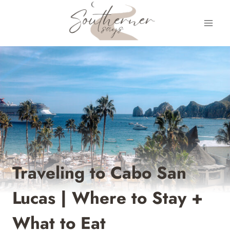
Skip
to
content
Traveling to Cabo San
Lucas | Where to Stay +
What to Eat