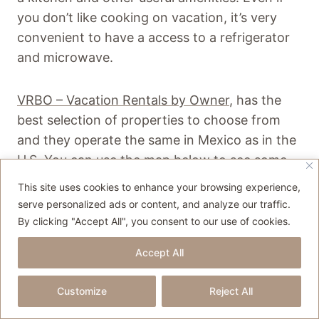
you don’t like cooking on vacation, it’s very
convenient to have a access to a refrigerator
and microwave.
VRBO – Vacation Rentals by Owner
, has the
best selection of properties to choose from
and they operate the same in Mexico as in the
U.S. You can use the map below to see some
home options as well as other
This site uses cookies to enhance your browsing experience,
accommodations.
serve personalized ads or content, and analyze our traffic.
By clicking "Accept All", you consent to our use of cookies.
Accept All
Customize
Reject All