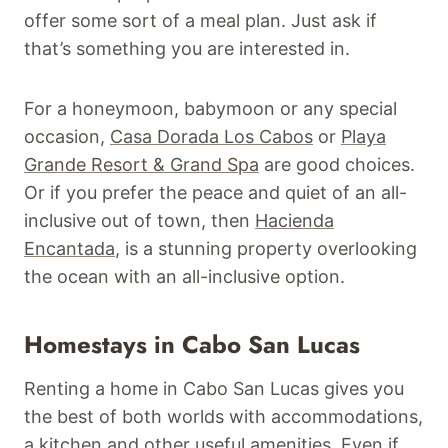
offer some sort of a meal plan. Just ask if
that’s something you are interested in.
For a honeymoon, babymoon or any special
occasion,
Casa Dorada Los Cabos
or
Playa
Grande Resort & Grand Spa
are good choices.
Or if you prefer the peace and quiet of an all-
inclusive out of town, then
Hacienda
Encantada
, is a stunning property overlooking
the ocean with an all-inclusive option.
Homestays in Cabo San Lucas
Renting a home in Cabo San Lucas gives you
the best of both worlds with accommodations,
a kitchen and other useful amenities. Even if