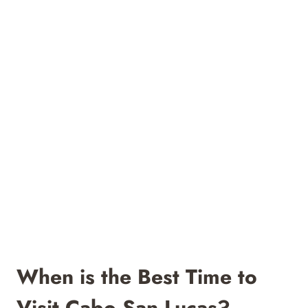
When is the Best Time to
Visit Cabo San Lucas?