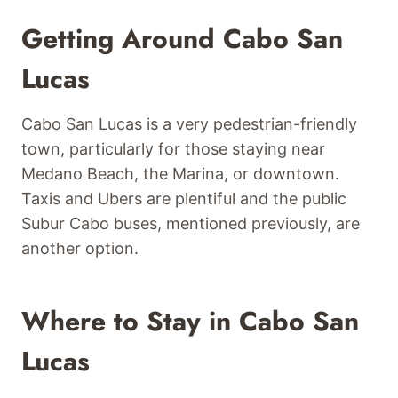
Getting Around Cabo San
Lucas
Cabo San Lucas is a very pedestrian-friendly
town, particularly for those staying near
Medano Beach, the Marina, or downtown.
Taxis and Ubers are plentiful and the public
Subur Cabo buses, mentioned previously, are
another option.
Where to Stay in Cabo San
Lucas